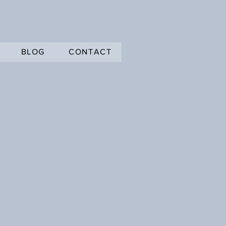
BLOG
CONTACT