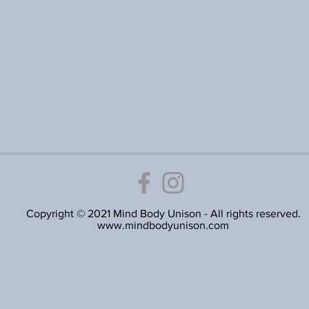
Copyright © 2021 Mind Body Unison - All rights reserved.
www.mindbodyunison.com