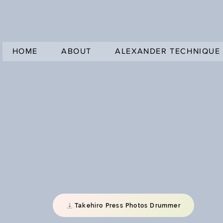
HOME
ABOUT
ALEXANDER TECHNIQUE
Takehiro Press Photos Drummer