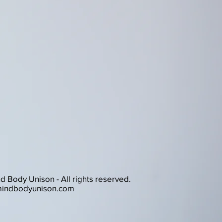
 Body Unison - All rights reserved.
indbodyunison.com