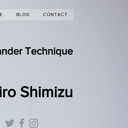
E
BLOG
CONTACT
ander Technique
iro Shimizu