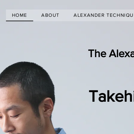
HOME
ABOUT
ALEXANDER TECHNIQU
The Alex
Takeh