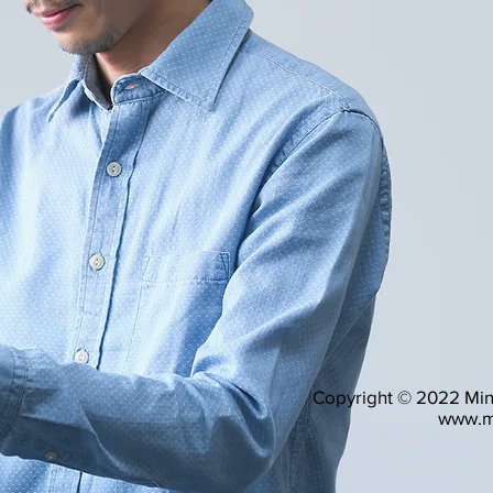
Copyright © 2022 Mind
www.m